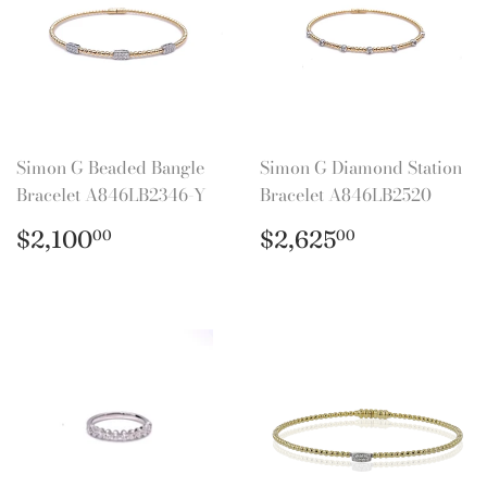
Simon G Beaded Bangle
Simon G Diamond Station
Bracelet A846LB2346-Y
Bracelet A846LB2520
Regular
$2,100.00
Regular
$2,625.0
$2,100
$2,625
00
00
price
price