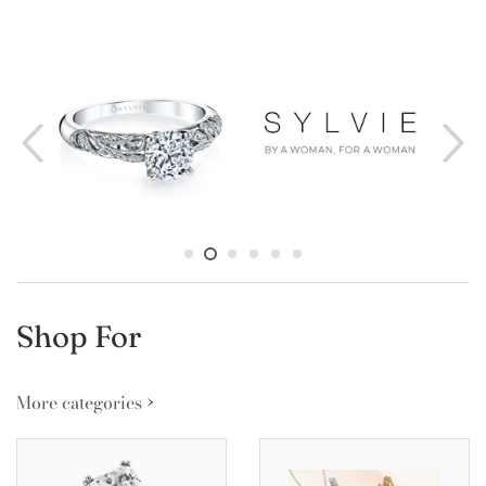
Shop For
More categories ›