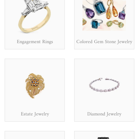
Engagement Rings
Colored Gem Stone Jewelry
Estate Jewelry
Diamond Jewelry