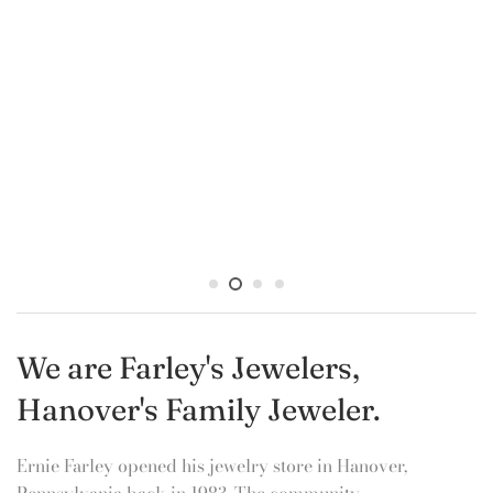
other. Allow us to help you make that perfect
purchase....we deliver brilliance!
Store hours:
Monday -
Thursday 10-6
Friday 10-8
Saturday 10-3
Closed on Sundays