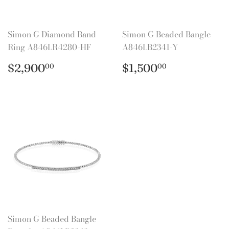
Simon G Diamond Band
Simon G Beaded Bangle
Ring A846LR4280-HF
A846LB2341-Y
Regular
$2,900.00
Regular
$1,500.0
$2,900
$1,500
00
00
price
price
Simon G Beaded Bangle
Bracelet A846LB2343