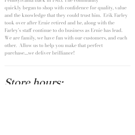
Get in touch
Call us at 717-632-6484
Promotions & Events!
Sign up with email to be the first to know about the latest
promotions or fun events!
Email
SIGN UP
Hanover's Family Jeweler!
We are a hometown brick and mortar store, on occasion
online purchases may not be fulfilled if the item is being
sold at the same time in person! This should only occur
during busy holiday times, and if it does we will
personally help you find a replacement from our
beautiful inventory.