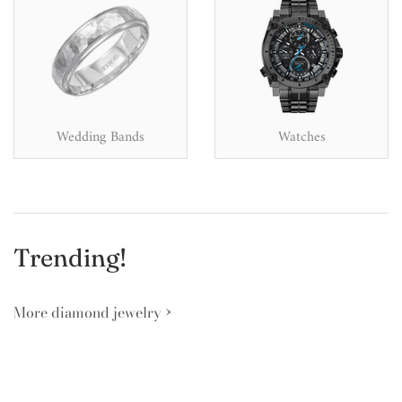
Wedding Bands
Watches
Trending!
More diamond jewelry ›