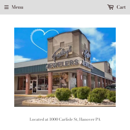
Menu
Cart
Located at 1000 Carlisle St, Hanover PA